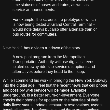
time statuses of buses and trains, as well as
service announcements.
For example, the screens -- a prototype of which
is now being tested at Grand Central Terminal --
would note delays but also offer alternate train or
bus routes for commuters.
New York 1
has a video rundown of the story
A new pilot program from the Metropolitan
Transportation Authority will use digital screens
to alert subway riders to service disruptions and
alternatives before they head to their stop.
While I commend his work in bringing the New York Subway
into the digital age, I feel that the recent news that cell phone
and possibly wi-fi service will be made available
underground, is a better return-on-investment. Everyone
checks their phones for updates on the minutiae of their
daily lives; status updates, restaurant reservations, tweets,
baseball scores, blogfeeds, etc. and there are countless