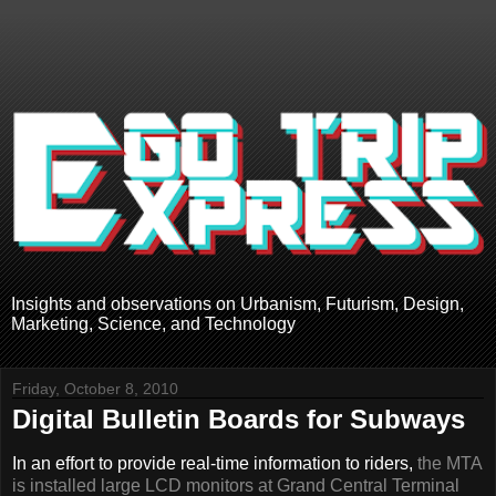
Insights and observations on Urbanism, Futurism, Design,
Marketing, Science, and Technology
Friday, October 8, 2010
Digital Bulletin Boards for Subways
In an effort to provide real-time information to riders,
the MTA
is installed large LCD monitors at Grand Central Terminal