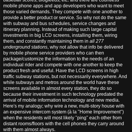
mobile phone apps and app developers who want to meet
those varied demands. They compete with one another to
provide a better product or service. So why not do the same
with subway and bus schedules, service changes and
itinerary planning. Instead of making such large capital
investments in big LCD screens, installing them, wiring
them, and constantly maintaining them in
all 277
underground stations
, why not allow that info be delivered
by mobile phone service providers who can then
package/customize the information to the needs of an
individual rider and compete with one another to keep the
product fresh and useful. Have the LCD screens in high
traffic subway stations, but not necessarily everywhere. And
while subways and metros around the world have these
screens available in almost every station, they do so
because their investment in such technology predated the
arrival of mobile information technology and new media.
Here's my analogy; why wire a new, multi-story house with
an expensive intercom system (à la "Home Improvement")
when the residents will most likely "ping" each other from
distant rooms/floors with the cell phones they carry around
with them almost always.