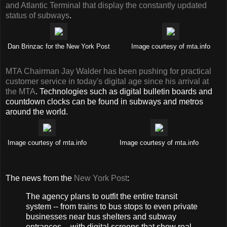
and Atlantic Terminal that display the constantly updated
status of subways
.
Dan Brinzac for the New York Post
Image courtesy of mta.info
MTA Chairman Jay Walder has been pushing for practical
customer service in today's digital age since his arrival at
the MTA
. Technologies such as digital bulletin boards and
countdown clocks can be found in subways and metros
around the world.
Image courtesy of mta.info
Image courtesy of mta.info
The news from the
New York Post
:
The agency plans to outfit the entire transit
system -- from trains to bus stops to even private
businesses near bus shelters and subway
entrances -- with digital screens that show real-