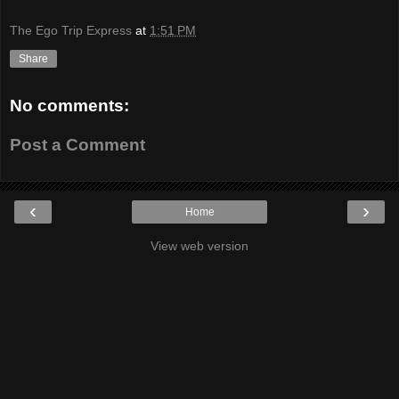
The Ego Trip Express
at
1:51 PM
Share
No comments:
Post a Comment
‹
›
Home
View web version