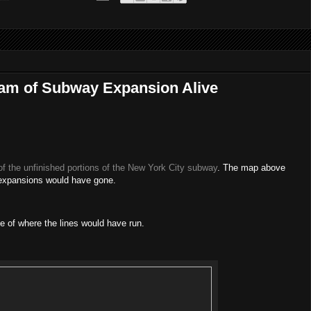
am of Subway Expansion Alive
f the unfinished portions of the New York City subway
. The map above
 expansions would have gone.
 of where the lines would have run.