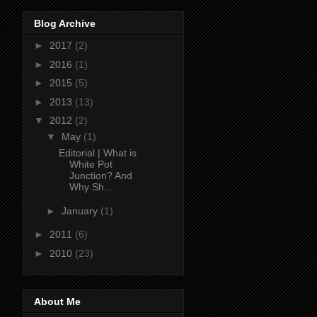
Blog Archive
►
2017
(2)
►
2016
(1)
►
2015
(5)
►
2013
(13)
▼
2012
(2)
▼
May
(1)
Editorial | What is
White Pot
Junction? And
Why Sh...
►
January
(1)
►
2011
(6)
►
2010
(23)
About Me