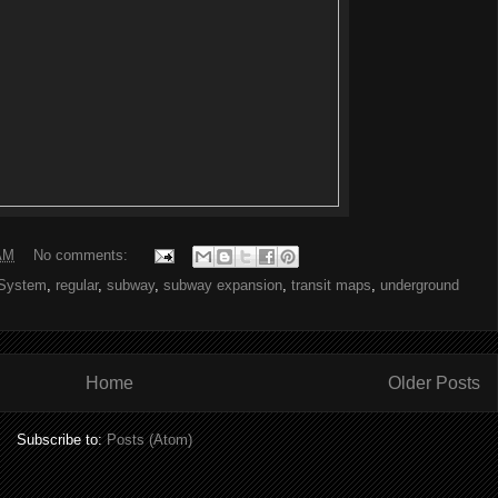
AM
No comments:
System
,
regular
,
subway
,
subway expansion
,
transit maps
,
underground
Home
Older Posts
Subscribe to:
Posts (Atom)