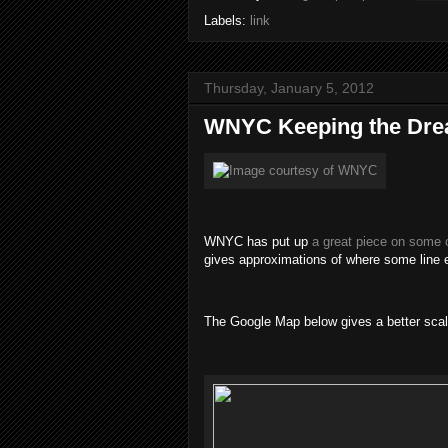
Labels:
link
Thursday, January 5, 2012
WNYC Keeping the Dre
WNYC has put up
a great piece on some o
gives approximations of where some line
The Google Map below gives a better scale