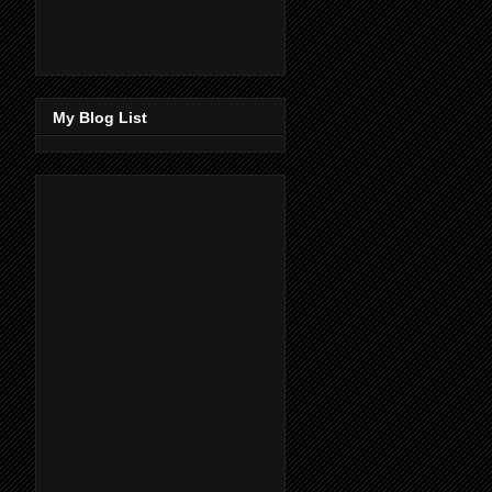
My Blog List