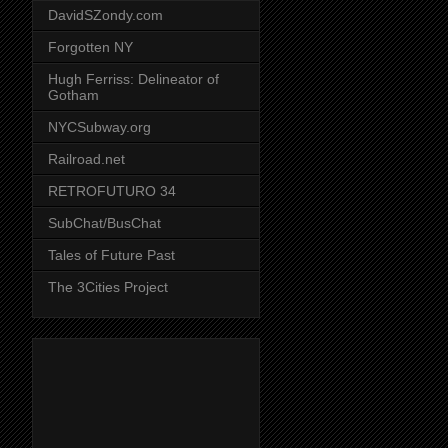
DavidSZondy.com
Forgotten NY
Hugh Ferriss: Delineator of
Gotham
NYCSubway.org
Railroad.net
RETROFUTURO 34
SubChat/BusChat
Tales of Future Past
The 3Cities Project