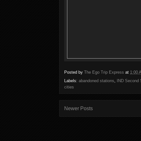
Posted by
The Ego Trip Express
at
1:00 
Labels:
abandoned stations
,
IND Second 
cities
Newer Posts