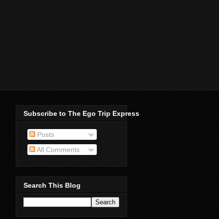
Subscribe to The Ego Trip Express
Posts
All Comments
Search This Blog