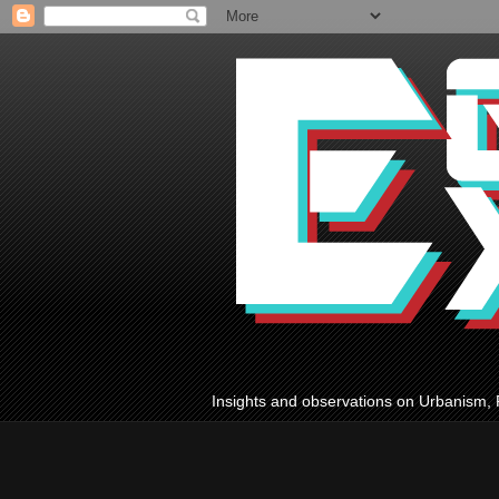
Insights and observations on Urbanism, 