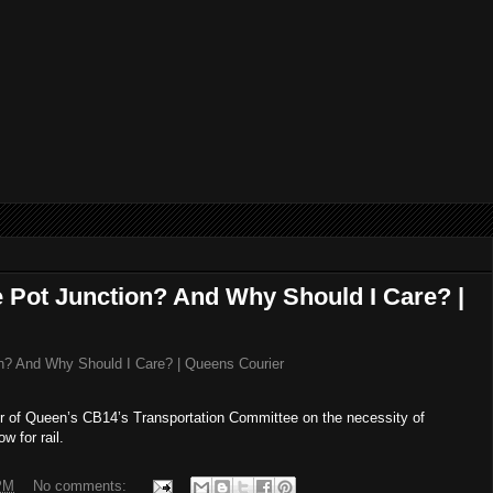
te Pot Junction? And Why Should I Care? |
ion? And Why Should I Care? | Queens Courier
er of Queen’s CB14’s Transportation Committee on the necessity of
w for rail.
PM
No comments: