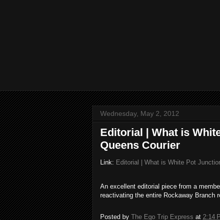
Wednesday, May 2, 2012
Editorial | What is Whi
Queens Courier
Link:
Editorial | What is White Pot Junct
An excellent editorial piece from a memb
reactivating the entire Rockaway Branch ro
Posted by
The Ego Trip Express
at
2:14 