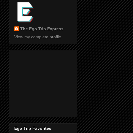
The Ego Trip Express
View my complete profile
Ego Trip Favorites