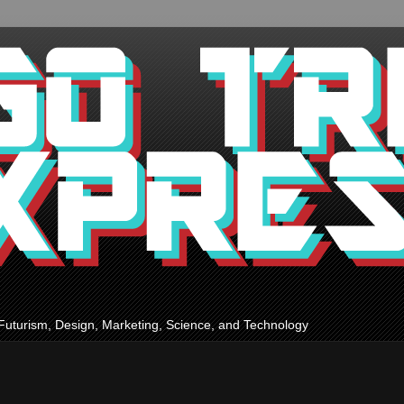
Futurism, Design, Marketing, Science, and Technology