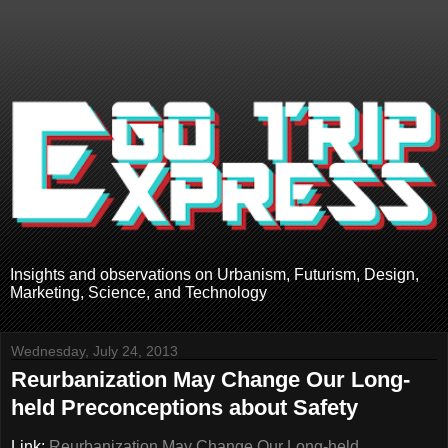
Insights and observations on Urbanism, Futurism, Design,
Marketing, Science, and Technology
Wednesday, July 24, 2013
Reurbanization May Change Our Long-
held Preconceptions about Safety
Link:
Reurbanization May Change Our Long-held