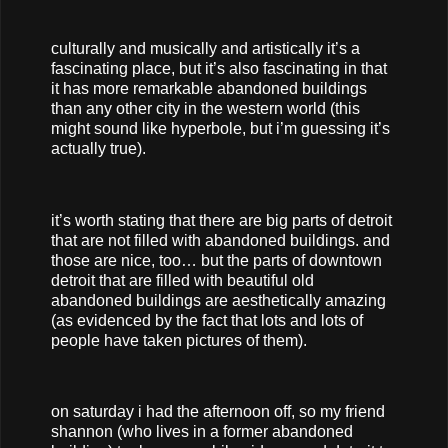
culturally and musically and artistically it’s a
fascinating place, but it’s also fascinating in that
it has more remarkable abandoned buildings
than any other city in the western world (this
might sound like hyperbole, but i’m guessing it’s
actually true).
it’s worth stating that there are big parts of detroit
that are not filled with abandoned buildings. and
those are nice, too… but the parts of downtown
detroit that are filled with beautiful old
abandoned buildings are aesthetically amazing
(as evidenced by the fact that lots and lots of
people have taken pictures of them).
on saturday i had the afternoon off, so my friend
shannon (who lives in a former abandoned