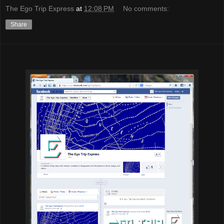
The Ego Trip Express
at
12:08 PM
No comments:
Share