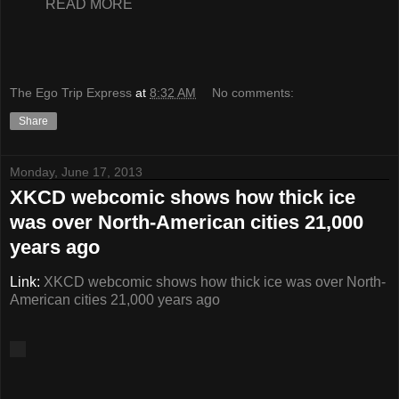
READ MORE
The Ego Trip Express
at
8:32 AM
No comments:
Share
Monday, June 17, 2013
XKCD webcomic shows how thick ice
was over North-American cities 21,000
years ago
Link:
XKCD webcomic shows how thick ice was over North-
American cities 21,000 years ago