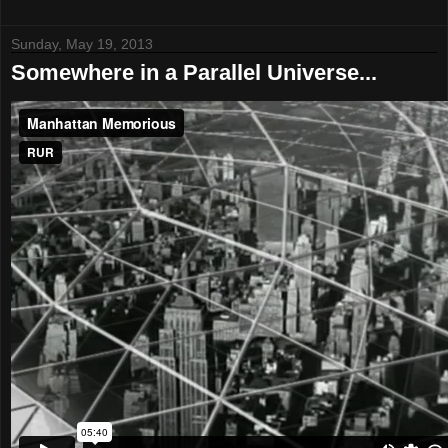
Sunday, May 19, 2013
Somewhere in a Parallel Universe...