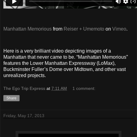
Manhattan Memorious
from
Reiser + Umemoto
on
Vimeo
.
Here is a very brilliant video depicting images of a
Manhattan that never came to be. “Manhattan Memorious”
features the Lower Manhattan Expressway (LoMax),
Buckminster Fuller’s Dome over Midtown, and other vast
unrealized projects.
The Ego Trip Express
at
7:11 AM
1 comment:
Share
Friday, May 17, 2013