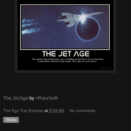
The Jet Age
by ~
Ranchoth
The Ego Trip Express
at
8:54 AM
No comments:
Share