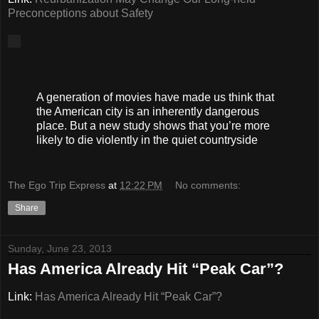
Preconceptions about Safety
A generation of movies have made us think that
the American city is an inherently dangerous
place. But a new study shows that you’re more
likely to die violently in the quiet countryside
The Ego Trip Express
at
12:22 PM
No comments:
Share
Sunday, June 23, 2013
Has America Already Hit “Peak Car”?
Link:
Has America Already Hit “Peak Car”?