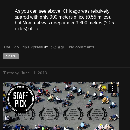
As you can see above, Chicago was relatively
spared with only 900 meters of ice (0.55 miles),
but Montréal was deep under 3,300 meters (2.05
miles) of ice.
The Ego Trip Express
at
7:24 AM
No comments:
Share
Tuesday, June 11, 2013