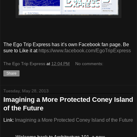
The Ego Trip Express has it’s own Facebook fan page. Be
sure to Like it at
https://www.facebook.com/EgoTripExpress
The Ego Trip Express
at
12:04 PM
No comments:
Share
Tuesday, May 28, 2013
Imagining a More Protected Coney Island
of the Future
Link:
Imagining a More Protected Coney Island of the Future