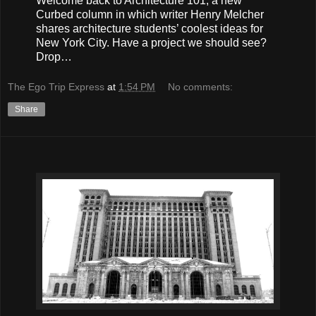
Welcome back to Architecture 101, a new
Curbed column in which writer Henry Melcher
shares architecture students’ coolest ideas for
New York City. Have a project we should see?
Drop…
The Ego Trip Express
at
1:54 PM
No comments:
Share