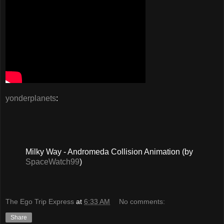
yonderplanets
:
Milky Way - Andromeda Collision Animation (by
SpaceWatch99
)
The Ego Trip Express
at
6:33 AM
No comments:
Share