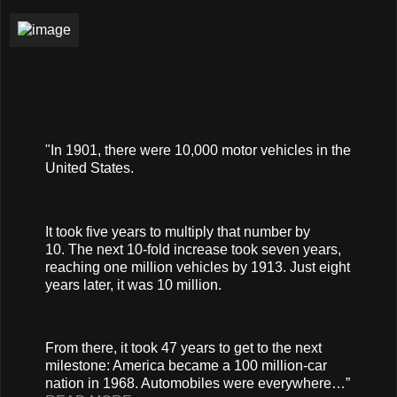
"In 1901, there were 10,000 motor vehicles in the
United States.
It took five years to multiply that number by
10. The next 10-fold increase took seven years,
reaching one million vehicles by 1913. Just eight
years later, it was 10 million.
From there, it took 47 years to get to the next
milestone: America became a 100 million-car
nation in 1968. Automobiles were everywhere…”