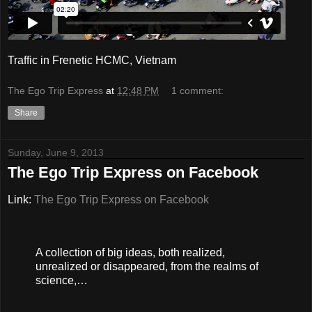
Traffic in Frenetic HCMC, Vietnam
The Ego Trip Express
at
12:48 PM
1 comment:
Share
Sunday, June 9, 2013
The Ego Trip Express on Facebook
Link:
The Ego Trip Express on Facebook
A collection of big ideas, both realized,
unrealized or disappeared, from the realms of
science,…