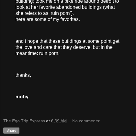
building) took me on a bike ride around detroit to
look at her favorite abandoned buildings (what
she refers to as ‘ruin porn’).
here are some of my favorites.
and i hope that these buildings at some point get
the love and care that they deserve. but in the
meantime: ruin porn.
thanks,
moby
The Ego Trip Express
at
6:39 AM
No comments:
Share