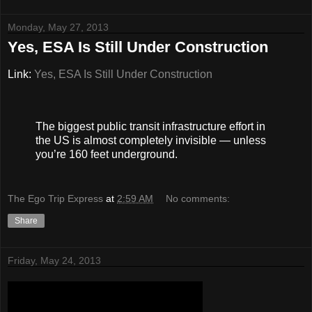
Monday, May 27, 2013
Yes, ESA Is Still Under Construction
Link:
Yes, ESA Is Still Under Construction
The biggest public transit infrastructure effort in
the US is almost completely invisible — unless
you’re 160 feet underground.
The Ego Trip Express
at
2:59 AM
No comments:
Share
Friday, May 24, 2013