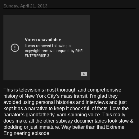
Sunday, April 21, 2013
This is television’s most thorough and comprehensive
history of New York City’s mass transit. I’m glad they
avoided using personal histories and interviews and just
kept it as a narrative to keep it chock full of facts. Love the
narrator’s grandfatherly, yarn-spinning voice. This really
does make all the other subway documentaries look slow &
plodding or just immature. Way better than that Extreme
Engineering episode.