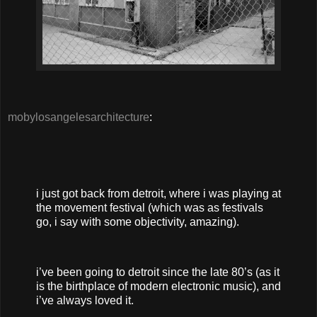
mobylosangelesarchitecture
:
i just got back from detroit, where i was playing at
the movement festival (which was as festivals
go, i say with some objectivity, amazing).
i’ve been going to detroit since the late 80’s (as it
is the birthplace of modern electronic music), and
i’ve always loved it.