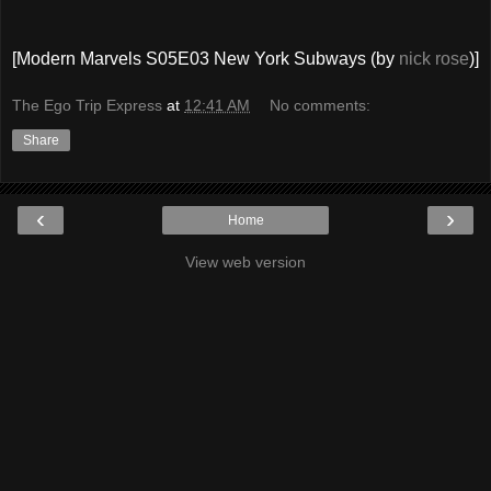
[Modern Marvels S05E03 New York Subways (by
nick rose
)]
The Ego Trip Express
at
12:41 AM
No comments:
Share
‹
›
Home
View web version