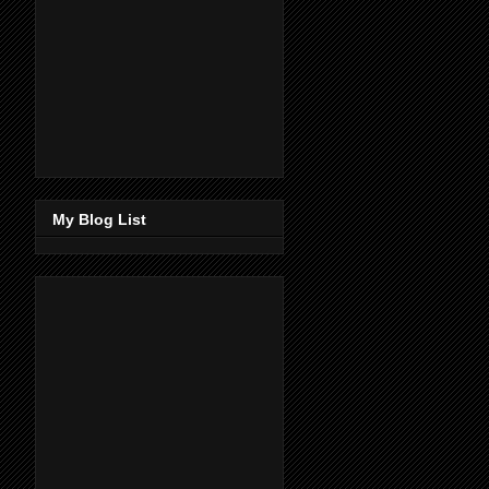
My Blog List