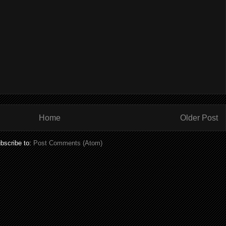
Home
Older Post
bscribe to:
Post Comments (Atom)