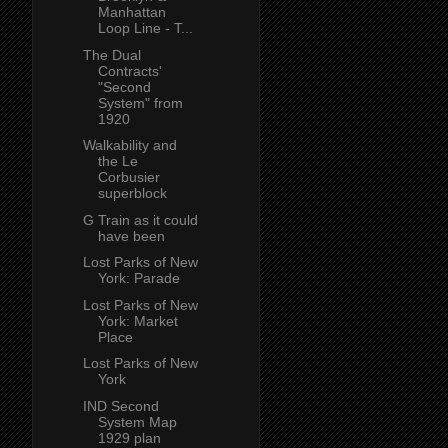
Manhattan
Loop Line - T...
The Dual
Contracts'
"Second
System" from
1920
Walkability and
the Le
Corbusier
superblock
G Train as it could
have been
Lost Parks of New
York: Parade
Lost Parks of New
York: Market
Place
Lost Parks of New
York
IND Second
System Map
1929 plan