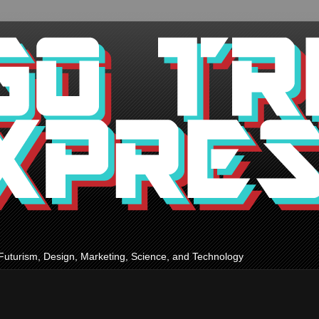
Futurism, Design, Marketing, Science, and Technology