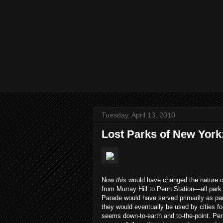
Tuesday, April 13, 2010
Lost Parks of New York
Now
this
would have changed the nature o
from Murray Hill to Penn Station—all park 
Parade would have served primarily as para
they would eventually be used by cities fo
seems down-to-earth and to-the-point. Pe