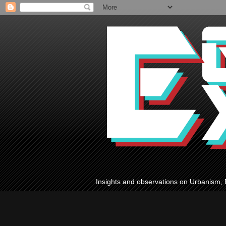
Insights and observations on Urbanism, 