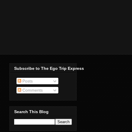
Subscribe to The Ego Trip Express
Posts
Comments
Search This Blog