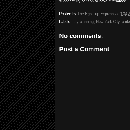
successfully petition to have it renamed.
Posted by
The Ego Trip Express
at
9:34 
Labels:
city planning
,
New York City
,
park
No comments:
Post a Comment