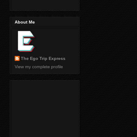
About Me
The Ego Trip Express
View my complete profile