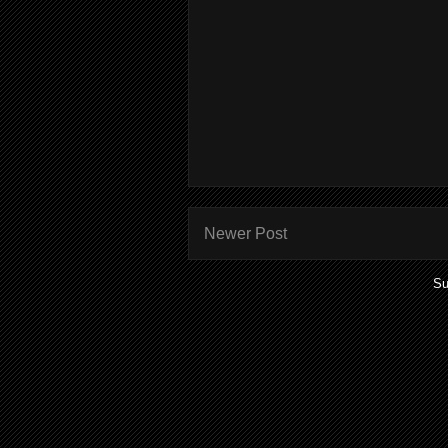
Newer Post
Su