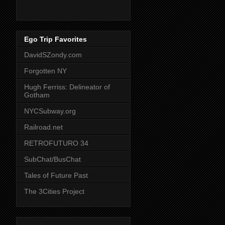
Ego Trip Favorites
DavidSZondy.com
Forgotten NY
Hugh Ferriss: Delineator of
Gotham
NYCSubway.org
Railroad.net
RETROFUTURO 34
SubChat/BusChat
Tales of Future Past
The 3Cities Project