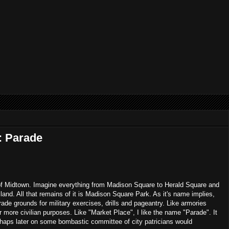
: Parade
f Midtown. Imagine everything from Madison Square to Herald Square and
land. All that remains of it is Madison Square Park. As it's name implies,
de grounds for military exercises, drills and pageantry. Like armories
r more civilian purposes. Like "Market Place", I like the name "Parade". It
rhaps later on some bombastic committee of city patricians would