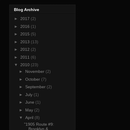
Blog Archive
►
2017
(2)
►
2016
(1)
►
2015
(5)
►
2013
(13)
►
2012
(2)
►
2011
(6)
▼
2010
(23)
►
November
(2)
►
October
(7)
►
September
(2)
►
July
(1)
►
June
(1)
►
May
(2)
▼
April
(8)
"1905 Route #9:
Brooklyn &