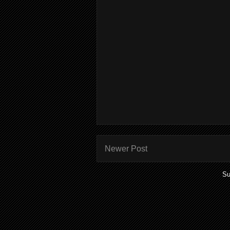
Newer Post
Su