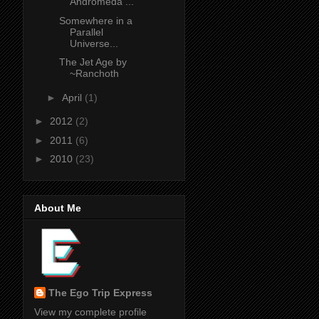
Andromeda ...
Somewhere in a
Parallel
Universe...
The Jet Age by
~Ranchoth
►
April
(1)
►
2012
(2)
►
2011
(6)
►
2010
(23)
About Me
The Ego Trip Express
View my complete profile