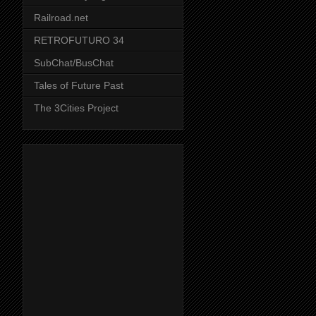
Railroad.net
RETROFUTURO 34
SubChat/BusChat
Tales of Future Past
The 3Cities Project