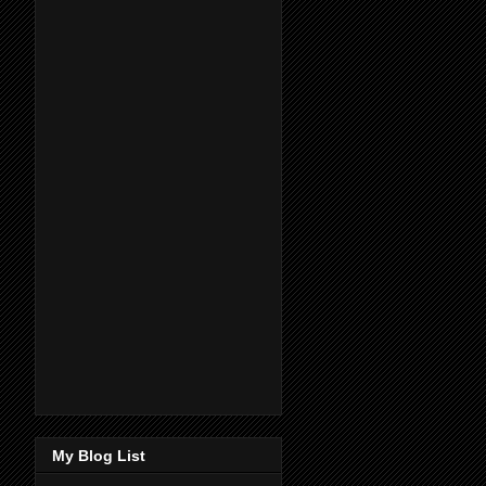
My Blog List