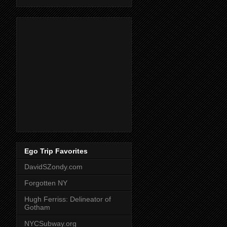
Ego Trip Favorites
DavidSZondy.com
Forgotten NY
Hugh Ferriss: Delineator of
Gotham
NYCSubway.org