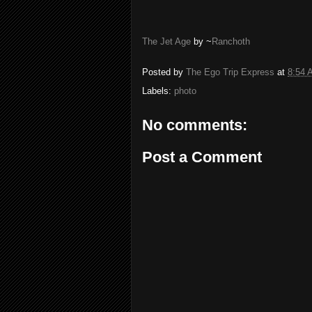
The Jet Age
by ~
Ranchoth
Posted by
The Ego Trip Express
at
8:54 
Labels:
photo
No comments:
Post a Comment