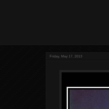
Friday, May 17, 2013