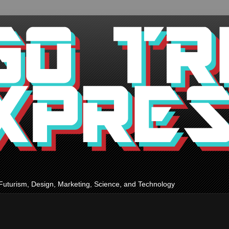
Futurism, Design, Marketing, Science, and Technology