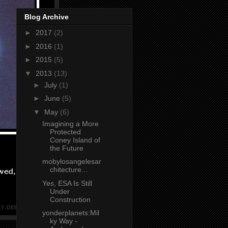
Blog Archive
►
2017
(2)
►
2016
(1)
►
2015
(5)
▼
2013
(13)
►
July
(1)
►
June
(5)
▼
May
(6)
Imagining a More
Protected
Coney Island of
the Future
mobylosangelesar
chitecture...
Yes, ESA Is Still
Under
Construction
yonderplanets:Mil
ky Way -