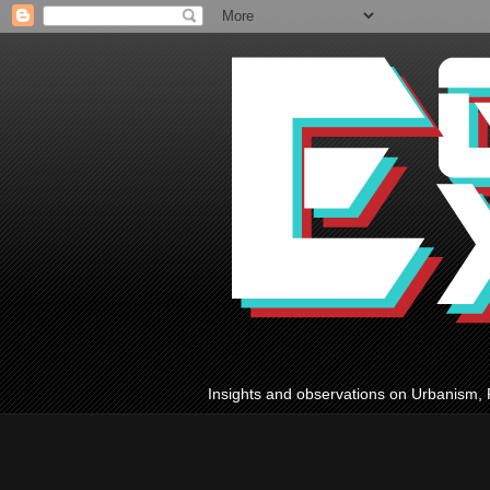
Insights and observations on Urbanism, 