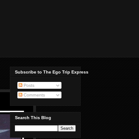
Subscribe to The Ego Trip Express
Posts
Comments
Search This Blog