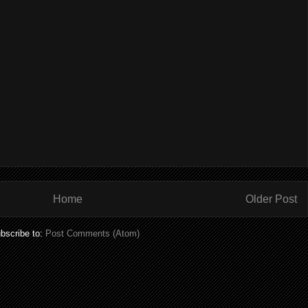
Home
Older Post
bscribe to:
Post Comments (Atom)