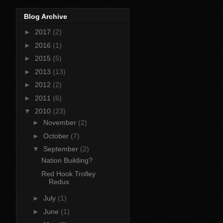
Blog Archive
►
2017
(2)
►
2016
(1)
►
2015
(5)
►
2013
(13)
►
2012
(2)
►
2011
(6)
▼
2010
(23)
►
November
(2)
►
October
(7)
▼
September
(2)
Nation Building?
Red Hook Trolley
Redux
►
July
(1)
►
June
(1)