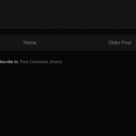
Home
Older Post
bscribe to:
Post Comments (Atom)