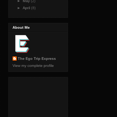
►
May
(2)
►
April
(8)
About Me
The Ego Trip Express
View my complete profile