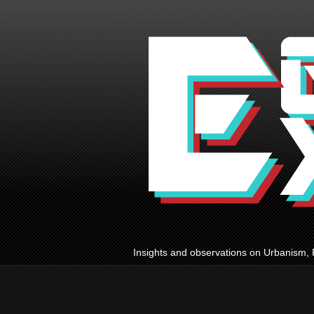
Insights and observations on Urbanism, 