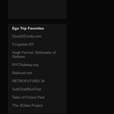
Ego Trip Favorites
DavidSZondy.com
Forgotten NY
Hugh Ferriss: Delineator of
Gotham
NYCSubway.org
Railroad.net
RETROFUTURO 34
SubChat/BusChat
Tales of Future Past
The 3Cities Project