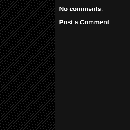
No comments:
Post a Comment