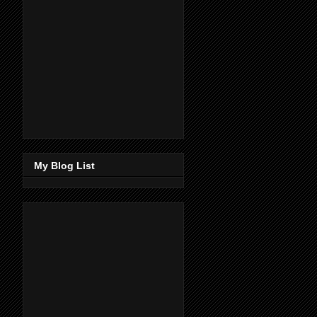
My Blog List