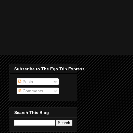
Subscribe to The Ego Trip Express
Posts
Comments
Search This Blog