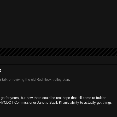
x
in
talk of reviving the old Red Hook trolley plan
.
 for years, but now there could be real hope that it'll come to fruition.
of NYCDOT Commissioner Janette Sadik-Khan's ability to actually get things