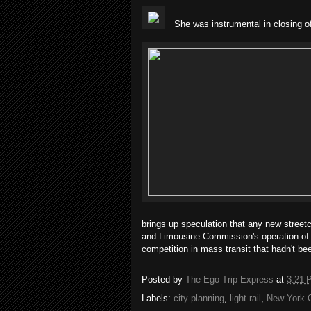
She was instrumental in closing 
brings up speculation that any new street
and Limousine Commission's operation of t
competition in mass transit that hadn't be
Posted by
The Ego Trip Express
at
3:21 
Labels:
city planning
,
light rail
,
New York C