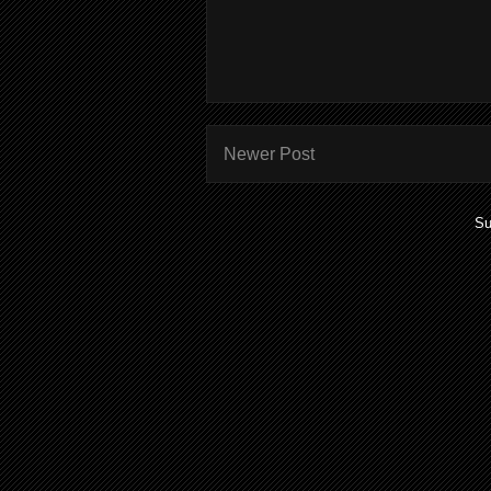
Newer Post
Su