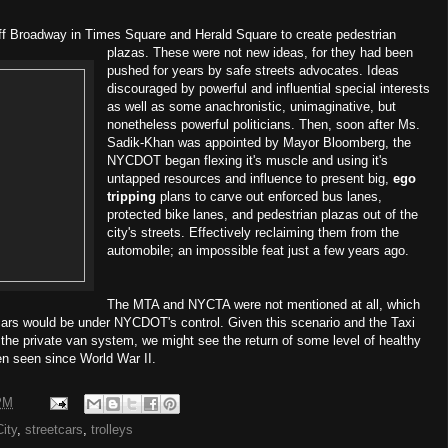
off Broadway in Times Square and Herald Square to create pedestrian
plazas. These were not new ideas, for they had been
pushed for years by safe streets advocates. Ideas
discouraged by powerful and influential special interests
as well as some anachronistic, unimaginative, but
nonetheless powerful politicians. Then, soon after Ms.
Sadik-Khan was appointed by Mayor Bloomberg, the
NYCDOT began flexing it's muscle and using it's
untapped resources and influence to present big,
ego
tripping
plans to carve out enforced bus lanes,
protected bike lanes, and pedestrian plazas out of the
city's streets. Effectively reclaiming them from the
automobile; an impossible feat just a few years ago.
The MTA and NYCTA were not mentioned at all, which
cars would be under NYCDOT's control. Given this scenario and the Taxi
he private van system, we might see the return of some level of healthy
en seen since World War II.
PM
ity
,
streetcars
,
trolleys