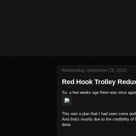
Wednesday, September 29, 2010
Red Hook Trolley Redu
So, a few weeks ago there was once aga
This was a plan that I had seen come and go
And that's mostly due to the credibility 
done.