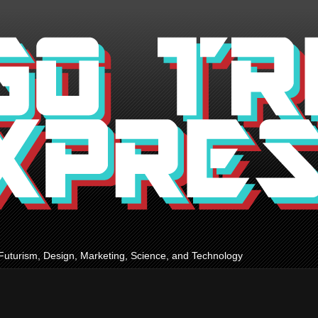
Futurism, Design, Marketing, Science, and Technology